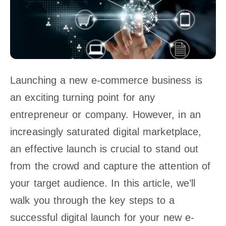
Launching a new e-commerce business is
an exciting turning point for any
entrepreneur or company. However, in an
increasingly saturated digital marketplace,
an effective launch is crucial to stand out
from the crowd and capture the attention of
your target audience. In this article, we’ll
walk you through the key steps to a
successful digital launch for your new e-