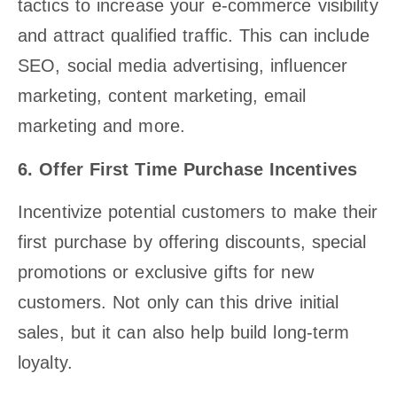
tactics to increase your e-commerce visibility
and attract qualified traffic. This can include
SEO, social media advertising, influencer
marketing, content marketing, email
marketing and more.
6. Offer First Time Purchase Incentives
Incentivize potential customers to make their
first purchase by offering discounts, special
promotions or exclusive gifts for new
customers. Not only can this drive initial
sales, but it can also help build long-term
loyalty.