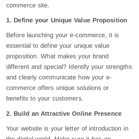
commerce site.
1. Define your Unique Value Proposition
Before launching your e-commerce, it is
essential to define your unique value
proposition. What makes your brand
different and special? Identify your strengths
and clearly communicate how your e-
commerce offers unique solutions or
benefits to your customers.
2. Build an Attractive Online Presence
Your website is your letter of introduction in