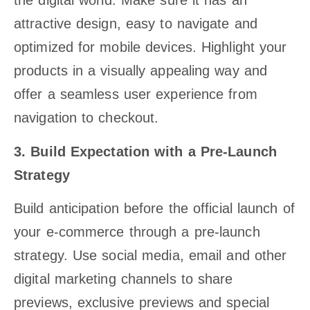
the digital world. Make sure it has an
attractive design, easy to navigate and
optimized for mobile devices. Highlight your
products in a visually appealing way and
offer a seamless user experience from
navigation to checkout.
3. Build Expectation with a Pre-Launch
Strategy
Build anticipation before the official launch of
your e-commerce through a pre-launch
strategy. Use social media, email and other
digital marketing channels to share
previews, exclusive previews and special