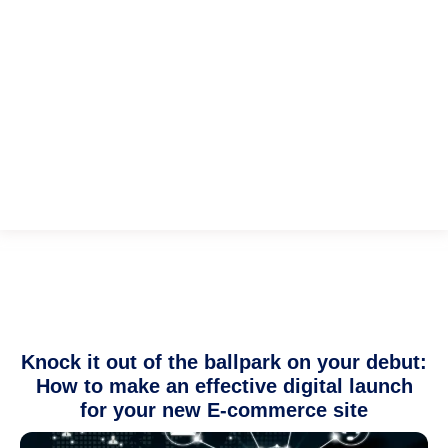
Knock it out of the ballpark on your debut:
How to make an effective digital launch
for your new E-commerce site