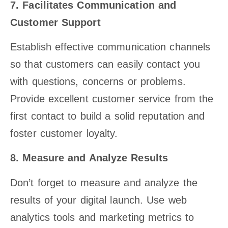
7. Facilitates Communication and
Customer Support
Establish effective communication channels
so that customers can easily contact you
with questions, concerns or problems.
Provide excellent customer service from the
first contact to build a solid reputation and
foster customer loyalty.
8. Measure and Analyze Results
Don’t forget to measure and analyze the
results of your digital launch. Use web
analytics tools and marketing metrics to