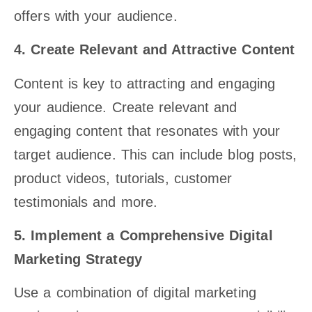
offers with your audience.
4. Create Relevant and Attractive Content
Content is key to attracting and engaging
your audience. Create relevant and
engaging content that resonates with your
target audience. This can include blog posts,
product videos, tutorials, customer
testimonials and more.
5. Implement a Comprehensive Digital
Marketing Strategy
Use a combination of digital marketing