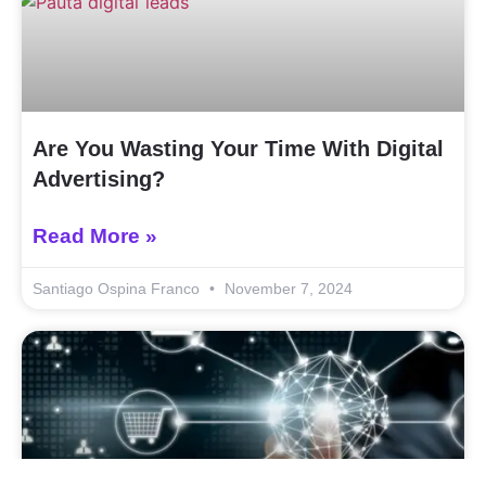
Are You Wasting Your Time With Digital
Advertising?
Read More »
Santiago Ospina Franco
November 7, 2024