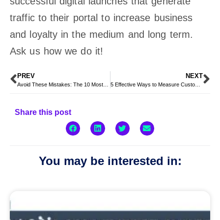
successful digital launches that generate
traffic to their portal to increase business
and loyalty in the medium and long term.
Ask us how we do it!
PREV
NEXT
Avoid These Mistakes: The 10 Most Common Challenges in CRM Implementation
5 Effective Ways to Measure Customer Satisfaction in the Digital Age
Share this post
You may be interested in: