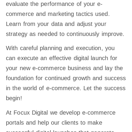
evaluate the performance of your e-
commerce and marketing tactics used.
Learn from your data and adjust your
strategy as needed to continuously improve.
With careful planning and execution, you
can execute an effective digital launch for
your new e-commerce business and lay the
foundation for continued growth and success
in the world of e-commerce. Let the success
begin!
At Focux Digital we develop e-commerce
portals and help our clients to make