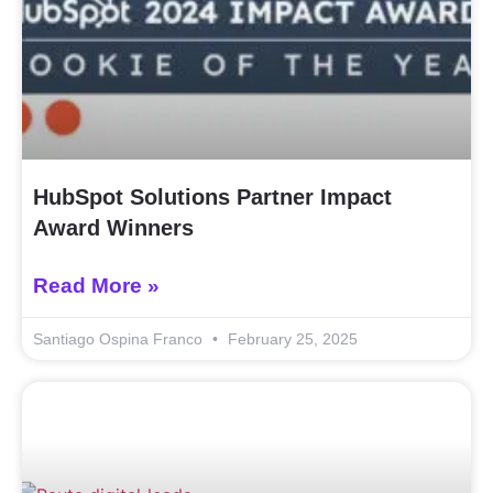
HubSpot Solutions Partner Impact
Award Winners
Read More »
Santiago Ospina Franco
February 25, 2025