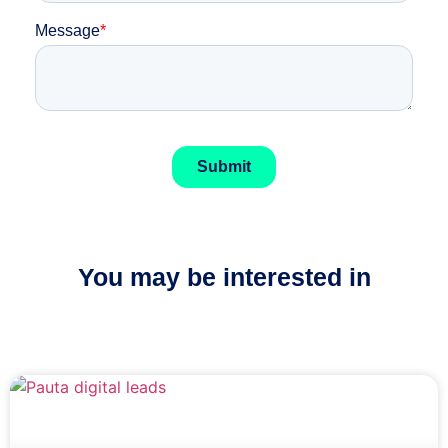
You may be interested in