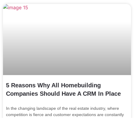
5 Reasons Why All Homebuilding
Companies Should Have A CRM In Place
In the changing landscape of the real estate industry, where
competition is fierce and customer expectations are constantly
evolving, customer relationship management (CRM) has
become an invaluable asset …