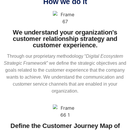
How we do it
We understand your organization's
customer relationship strategy and
customer experience.
Through our proprietary methodology “
Digital Ecosystem
Strategic Framework
” we define the strategic objectives and
goals related to the customer experience that the company
wants to achieve. We understand the communication and
customer service channels that are enabled in your
organization.
Define the Customer Journey Map of