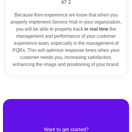
Because from experience we know that when you
properly implement
Service Hub
in your organization,
you will be able to properly track
in real time
the
management and performance of your customer
experience team, especially in the management of
PQRs. This will optimize response times when your
customer needs you, increasing satisfaction,
enhancing the image and positioning of your brand.
Want to get started?