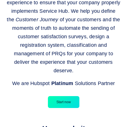
experience to ensure that your company properly
implements Service Hub. We help you define
the
Customer Journey
of your customers and the
moments of truth to automate the sending of
customer satisfaction surveys, design a
registration system, classification and
management of PRQs for your company to
deliver the experience that your customers
deserve.
We are Hubspot
Platinum
Solutions Partner
Start now