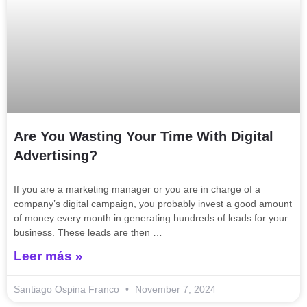
Are You Wasting Your Time With Digital
Advertising?
If you are a marketing manager or you are in charge of a
company’s digital campaign, you probably invest a good amount
of money every month in generating hundreds of leads for your
business. These leads are then …
Leer más »
Santiago Ospina Franco
November 7, 2024