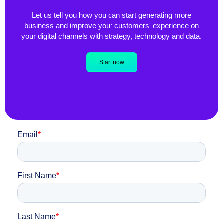
Let us tell you how you can start generating more
business and improve your customers' experience on
your digital channels with strategy, technology and data.
Start now