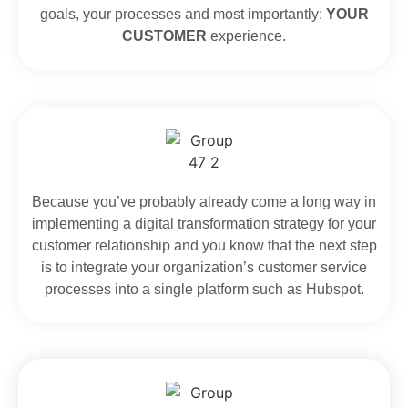
goals, your processes and most importantly:
YOUR
CUSTOMER
experience.
Because you’ve probably already come a long way in
implementing a digital transformation strategy for your
customer relationship and you know that the next step
is to integrate your organization’s customer service
processes into a single platform such as Hubspot.