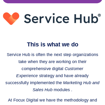
This is what we do
Service Hub is often the next step organizations
take when they are working on their
comprehensive digital
Customer
Experience
strategy and have already
successfully implemented the
Marketing Hub and
Sales Hub
modules
.
At Focux Digital we have the methodology and