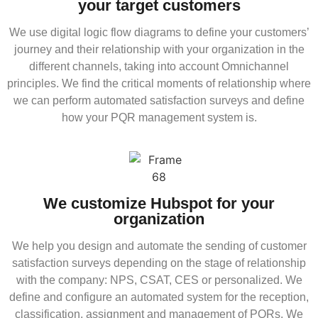
your target customers
We use digital logic flow diagrams to define your customers’
journey and their relationship with your organization in the
different channels, taking into account Omnichannel
principles. We find the critical moments of relationship where
we can perform automated satisfaction surveys and define
how your PQR management system is.
We customize Hubspot for your
organization
We help you design and automate the sending of customer
satisfaction surveys depending on the stage of relationship
with the company: NPS, CSAT, CES or personalized. We
define and configure an automated system for the reception,
classification, assignment and management of PQRs. We