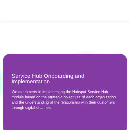
Service Hub Onboarding and
Implementation
We are experts in implementing the Hubspot Service Hub
module based on the strategic objectives of each organization
and the understanding of the relationship with their customers
through digital channels.