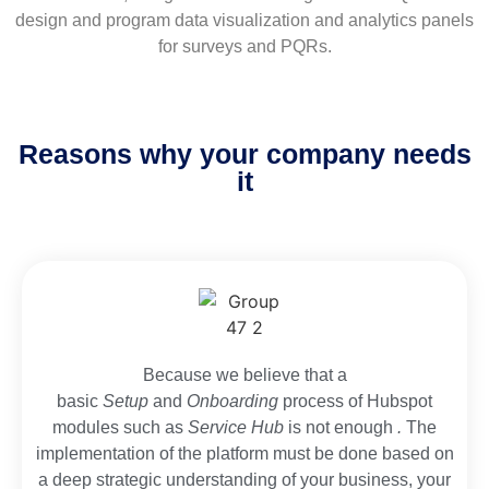
design and program data visualization and analytics panels
for surveys and PQRs.
Reasons why your company needs
it
Because we believe that a
basic
Setup
and
Onboarding
process of Hubspot
modules such as
Service Hub
is not enough
.
The
implementation of the platform must be done based on
a deep strategic understanding of your business, your