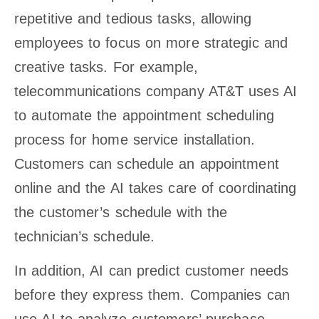
repetitive and tedious tasks, allowing
employees to focus on more strategic and
creative tasks. For example,
telecommunications company AT&T uses AI
to automate the appointment scheduling
process for home service installation.
Customers can schedule an appointment
online and the AI takes care of coordinating
the customer’s schedule with the
technician’s schedule.
In addition, AI can predict customer needs
before they express them. Companies can
use AI to analyze customers’ purchase