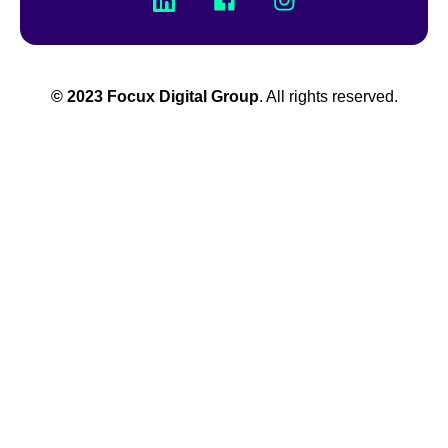
© 2023 Focux Digital Group
. All rights reserved.