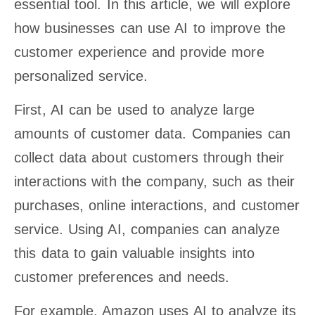
essential tool. In this article, we will explore
how businesses can use AI to improve the
customer experience and provide more
personalized service.
First, AI can be used to analyze large
amounts of customer data. Companies can
collect data about customers through their
interactions with the company, such as their
purchases, online interactions, and customer
service. Using AI, companies can analyze
this data to gain valuable insights into
customer preferences and needs.
For example, Amazon uses AI to analyze its