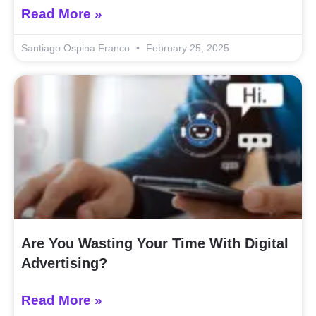
Read More »
Santiago Ospina Franco
February 25, 2025
Are You Wasting Your Time With Digital
Advertising?
Read More »