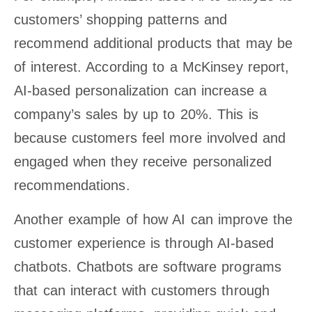
customers’ shopping patterns and
recommend additional products that may be
of interest. According to a McKinsey report,
AI-based personalization can increase a
company’s sales by up to 20%. This is
because customers feel more involved and
engaged when they receive personalized
recommendations.
Another example of how AI can improve the
customer experience is through AI-based
chatbots. Chatbots are software programs
that can interact with customers through