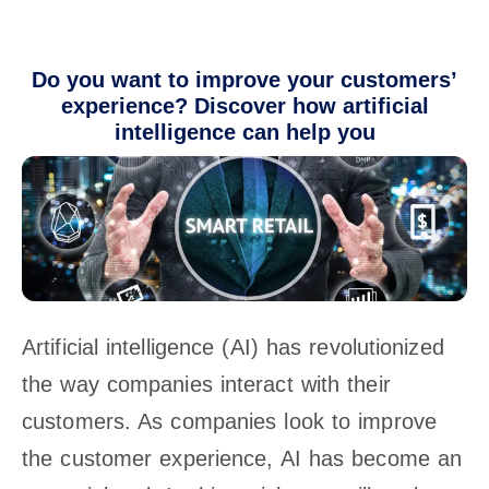
Do you want to improve your customers’
experience? Discover how artificial
intelligence can help you
Artificial intelligence (AI) has revolutionized
the way companies interact with their
customers. As companies look to improve
the customer experience, AI has become an