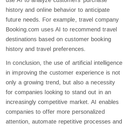
history and online behavior to anticipate
future needs. For example, travel company
Booking.com uses AI to recommend travel
destinations based on customer booking
history and travel preferences.
In conclusion, the use of artificial intelligence
in improving the customer experience is not
only a growing trend, but also a necessity
for companies looking to stand out in an
increasingly competitive market. AI enables
companies to offer more personalized
attention, automate repetitive processes and