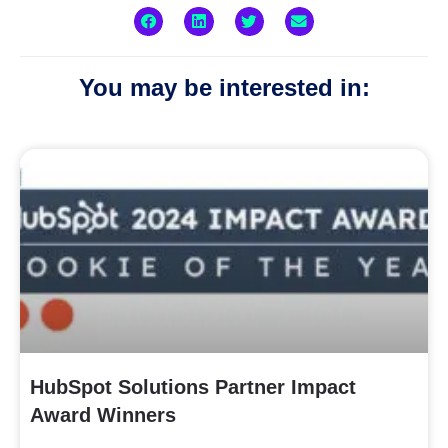
You may be interested in:
HubSpot Solutions Partner Impact
Award Winners