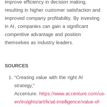
improve efficiency in decision making,
resulting in higher customer satisfaction and
improved company profitability. By investing
in AI, companies can gain a significant
competitive advantage and position
themselves as industry leaders.
SOURCES
“Creating value with the right AI
strategy,”
Accenture.
https://www.accenture.com/us-
en/insights/artificial-intelligence/value-of-