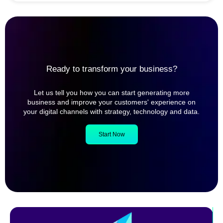
Ready to transform your business?
Let us tell you how you can start generating more
business and improve your customers' experience on
your digital channels with strategy, technology and data.
Start Now