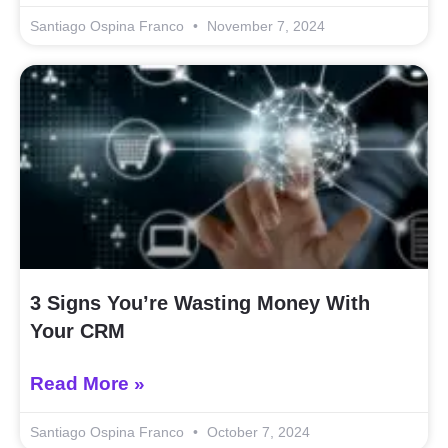
Santiago Ospina Franco
November 7, 2024
3 Signs You’re Wasting Money With
Your CRM
Read More »
Santiago Ospina Franco
October 7, 2024