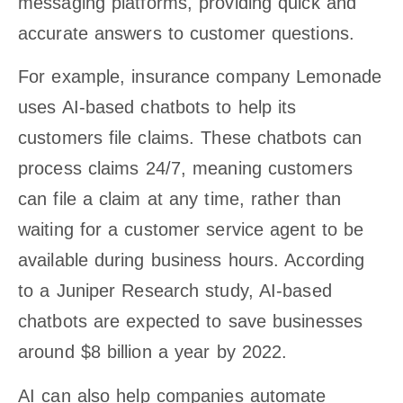
messaging platforms, providing quick and
accurate answers to customer questions.
For example, insurance company Lemonade
uses AI-based chatbots to help its
customers file claims. These chatbots can
process claims 24/7, meaning customers
can file a claim at any time, rather than
waiting for a customer service agent to be
available during business hours. According
to a Juniper Research study, AI-based
chatbots are expected to save businesses
around $8 billion a year by 2022.
AI can also help companies automate