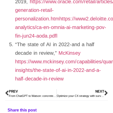
2019,
https://www.oracle.com/retail/articles
generation-retail-
personalization.htmhttps://www2.deloitte.c
analytics/ca-en-omnia-ai-marketing-pov-
fin-jun24-aoda.pdfl
“The state of AI in 2022-and a half
decade in review,”
McKinsey
https://www.mckinsey.com/capabilities/qua
insights/the-state-of-ai-in-2022-and-a-
half-decade-in-review
PREV
NEXT
From ChatGPT to Watson: concrete examples of artificial intelligence applied in different industries
Optimize your CX strategy with survey analytics using the power of artificial intelligenc
Share this post