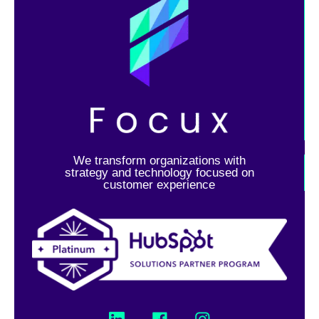
We transform organizations with
strategy and technology focused on
customer experience