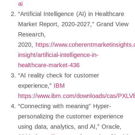
ai
“Artificial Intelligence (AI) in Healthcare
Market Report, 2020-2027,” Grand View
Research,
2020,
https://www.coherentmarketinsights
insight/artificial-intelligence-in-
healthcare-market-436
“AI reality check for customer
experience,”
IBM
https://www.ibm.com/downloads/cas/PX
“Connecting with meaning” Hyper-
personalizing the customer experience
using data, analytics, and AI,” Oracle,