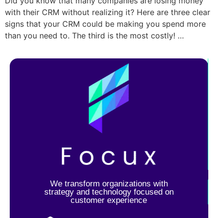
Did you know that many companies are losing money
with their CRM without realizing it? Here are three clear
signs that your CRM could be making you spend more
than you need to. The third is the most costly! …
We transform organizations with
strategy and technology focused on
customer experience