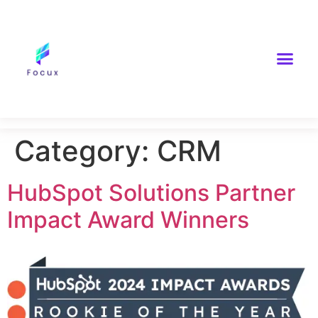
Category:
CRM
HubSpot Solutions Partner
Impact Award Winners