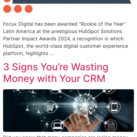
Focux Digital has been awarded “Rookie of the Year”
Latin America at the prestigious HubSpot Solutions
Partner Impact Awards 2024, a recognition in which
HubSpot, the world-class digital customer experience
platform, highlights …
3 Signs You’re Wasting
Money with Your CRM